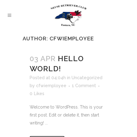
AUTHOR: CFWIEMPLOYEE
03 APR
HELLO
WORLD!
Posted at 04:04h
in
Uncategorized
by
cfwiemployee
1 Comment
0
Likes
Welcome to WordPress. This is your
first post. Edit or delete it, then start
writing! ...