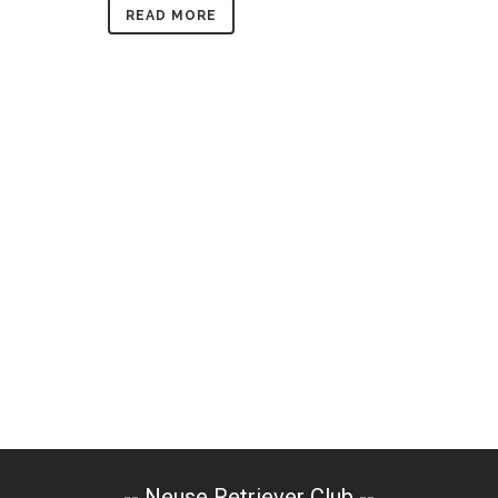
READ MORE
-- Neuse Retriever Club --