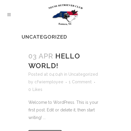
UNCATEGORIZED
03 APR
HELLO
WORLD!
Posted at 04:04h
in
Uncategorized
by
cfwiemployee
1 Comment
0
Likes
Welcome to WordPress. This is your
first post. Edit or delete it, then start
writing! ...