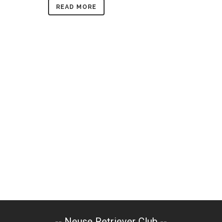
READ MORE
-- Neuse Retriever Club --